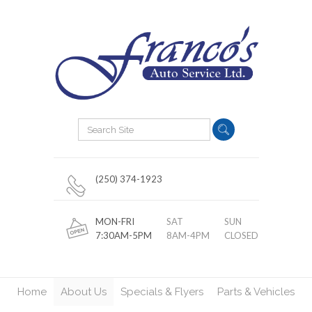
(250) 374-1923
MON-FRI
SAT
SUN
7:30AM-5PM
8AM-4PM
CLOSED
Home
About Us
Specials & Flyers
Parts & Vehicles