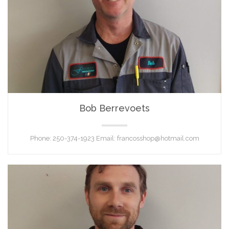
Bob Berrevoets
SHOP FOREMAN
Phone: 250-374-1923 Email: francosshop@hotmail.com