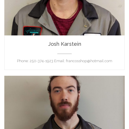
Josh Karstein
TECHNICIAN
Phone: 250-374-1923 Email: francosshop@hotmail.com