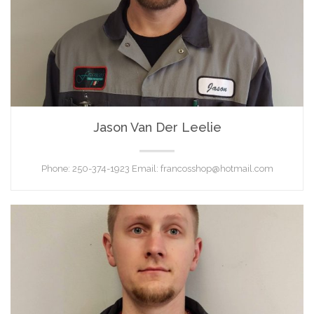
Jason Van Der Leelie
TECHNICIAN
Phone: 250-374-1923 Email: francosshop@hotmail.com