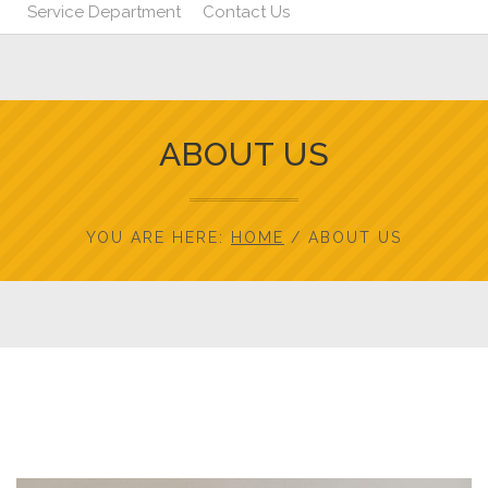
Service Department
Contact Us
ABOUT US
YOU ARE HERE:
HOME
/
ABOUT US