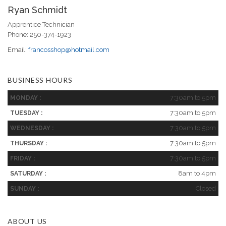
Ryan Schmidt
Apprentice Technician
Phone: 250-374-1923
Email:
francosshop@hotmail.com
BUSINESS HOURS
7:30am to 5pm
MONDAY :
7:30am to 5pm
TUESDAY :
7:30am to 5pm
WEDNESDAY :
7:30am to 5pm
THURSDAY :
7:30am to 5pm
FRIDAY :
8am to 4pm
SATURDAY :
Closed
SUNDAY :
ABOUT US