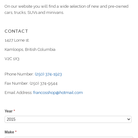
On our website you will find a wide selection of new and pre-owned
cars, trucks, SUVs and minivans.
CONTACT
1427 Lorne st.
Kamloops, British Columbia
V2C 1X3
Phone Number:
(250) 374-1923
Fax Number: (250) 374-9544
Email Address:
francosshop@hotmail.com
Year
*
Make
*