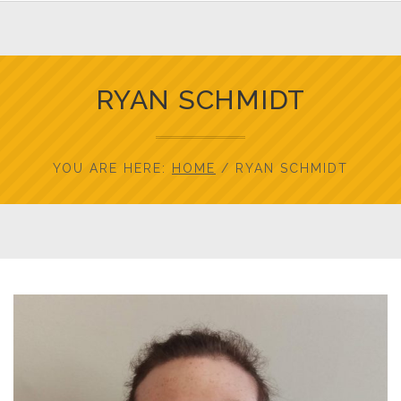
RYAN SCHMIDT
YOU ARE HERE:
HOME
/
RYAN SCHMIDT