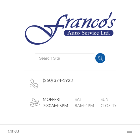
(250) 374-1923
MON-FRI
SAT
SUN
7:30AM-5PM
8AM-4PM
CLOSED
MENU