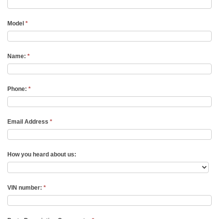
Model
*
Name:
*
Phone:
*
Email Address
*
How you heard about us:
VIN number:
*