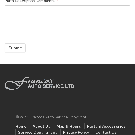
Parts Description Comments:
*
© 2014 Francos Auto Service Copyright
Home
About Us
Map & Hours
Parts & Accessories
Service Department
Privacy Policy
Contact Us